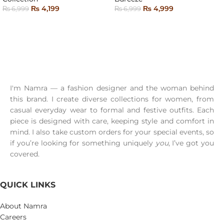
₨
4,199
₨
4,999
₨
6,999
₨
6,999
SELECT OPTIONS
READ MORE
I'm Namra — a fashion designer and the woman behind
this brand. I create diverse collections for women, from
casual everyday wear to formal and festive outfits. Each
piece is designed with care, keeping style and comfort in
mind. I also take custom orders for your special events, so
if you’re looking for something uniquely
you
, I’ve got you
covered.
QUICK LINKS
About Namra
Careers