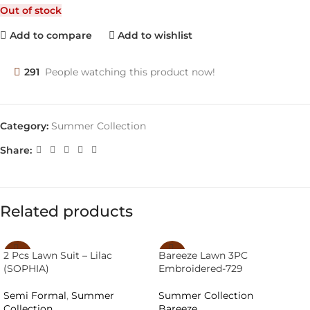
Out of stock
Add to compare
Add to wishlist
291
People watching this product now!
Category:
Summer Collection
Share:
Related products
2 Pcs Lawn Suit – Lilac
Bareeze Lawn 3PC
-40%
-29%
(SOPHIA)
Embroidered-729
SOLD
SOLD
OUT
OUT
Semi Formal
,
Summer
Summer Collection
Collection
Bareeze