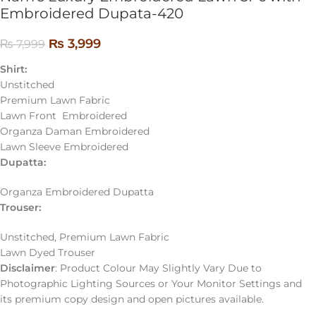
Embroidered Dupata-420
₨
3,999
₨
7,999
Shirt:
Unstitched
Premium Lawn Fabric
Lawn Front Embroidered
Organza Daman Embroidered
Lawn Sleeve Embroidered
Dupatta:
Organza Embroidered Dupatta
Trouser:
Unstitched, Premium Lawn Fabric
Lawn Dyed Trouser
Disclaimer
: Product Colour May Slightly Vary Due to
Photographic Lighting Sources or Your Monitor Settings and
its premium copy design and open pictures available.