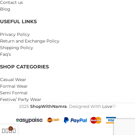
Contact us
Blog
USEFUL LINKS
Privacy Policy
Return and Exchange Policy
Shipping Policy
Faq’s
SHOP CATEGORIES
Casual Wear
Formal Wear
Semi Formal
Festive/ Party Wear
2025
ShopWithNamra
. Designed With
Love♡
0