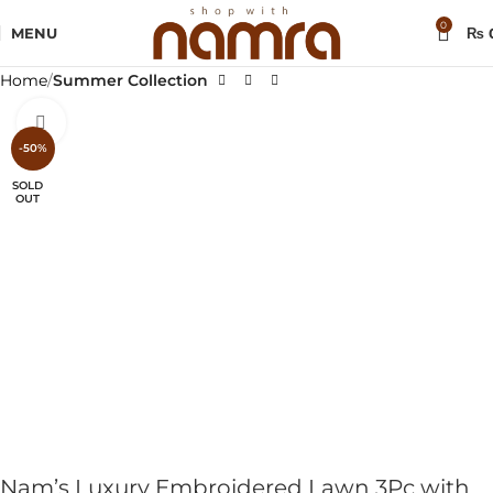
0
MENU
₨
Home
Summer Collection
Click to enlarge
-50%
SOLD
OUT
Nam’s Luxury Embroidered Lawn 3Pc with