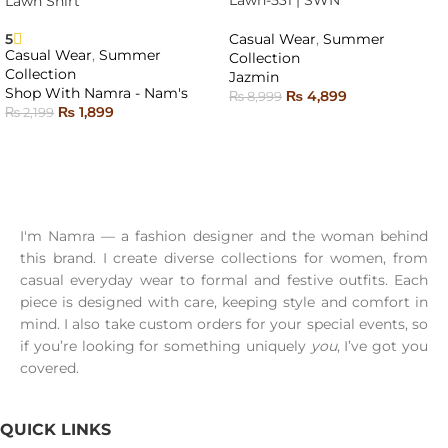
Lawn-531 | SWN
Lawn Shirt
SOLD
OUT
5
Casual Wear
,
Summer
Casual Wear
,
Summer
Collection
Collection
Jazmin
Shop With Namra - Nam's
₨
4,899
₨
8,999
₨
1,899
₨
2,199
READ MORE
SELECT OPTIONS
I'm Namra — a fashion designer and the woman behind
this brand. I create diverse collections for women, from
casual everyday wear to formal and festive outfits. Each
piece is designed with care, keeping style and comfort in
mind. I also take custom orders for your special events, so
if you’re looking for something uniquely
you
, I’ve got you
covered.
QUICK LINKS