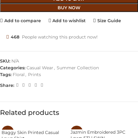
BUY NOW
Add to compare
Add to wishlist
Size Guide
468
People watching this product now!
SKU:
N/A
Categories:
Casual Wear
,
Summer Collection
Tags:
Floral
,
Prints
Share:
Related products
Jazmin Embroidered 3PC
Baggy Skin Printed Casual
-14%
-46%