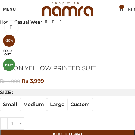
0
MENU
₨
Home
Casual Wear
Click to enlarge
-20%
SOLD
OUT
NEW
LEMON YELLOW PRINTED SUIT
₨
3,999
₨
4,999
SIZE
Small
Medium
Large
Custom
ADD TO CART