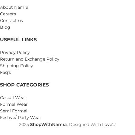
About Namra
Careers
Contact us
Blog
USEFUL LINKS
Privacy Policy
Return and Exchange Policy
Shipping Policy
Faq’s
SHOP CATEGORIES
Casual Wear
Formal Wear
Semi Formal
Festive/ Party Wear
2025
ShopWithNamra
. Designed With
Love♡