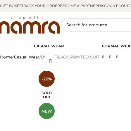
GIFT BOXES
TRACK YOUR ORDER
BECOME A PARTNER
DISCOUNT COUP
CASUAL WEAR
FORMAL WEA
Home
Casual Wear
BOLD BLACK PRINTED SUIT
Click to enlarge
-20%
SOLD
OUT
NEW