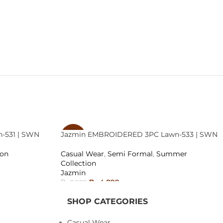
-531 | SWN
Jazmin EMBROIDERED 3PC Lawn-533 | SWN
-46%
ion
Casual Wear
,
Semi Formal
,
Summer
SOLD
Collection
OUT
Jazmin
₨
4,899
₨
8,999
READ MORE
SHOP CATEGORIES
Casual Wear