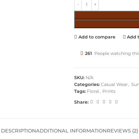
Add to compare
Add t
261
People watching thi
SKU:
N/A
Categories:
Casual Wear
,
Sum
Tags:
Floral
,
Prints
Share:
DESCRIPTION
ADDITIONAL INFORMATION
REVIEWS (2)