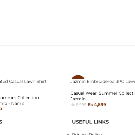
nted Casual Lawn Shirt
Jazmin Embroidered 3PC Lawn
-46%
Casual Wear
,
Summer Collect
SOLD
Summer Collection
Jazmin
OUT
mra - Nam's
₨
4,899
₨
8,999
9
READ MORE
ONS
S
USEFUL LINKS
Privacy Policy