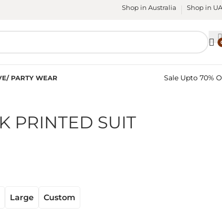
Shop in Australia
Shop in U
Sale Upto 70% O
VE/ PARTY WEAR
K PRINTED SUIT
Large
Custom