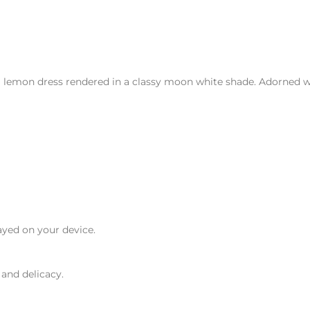
 lemon dress rendered in a classy moon white shade. Adorned wit
ayed on your device.
 and delicacy.