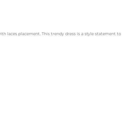
h laces placement. This trendy dress is a style statement to