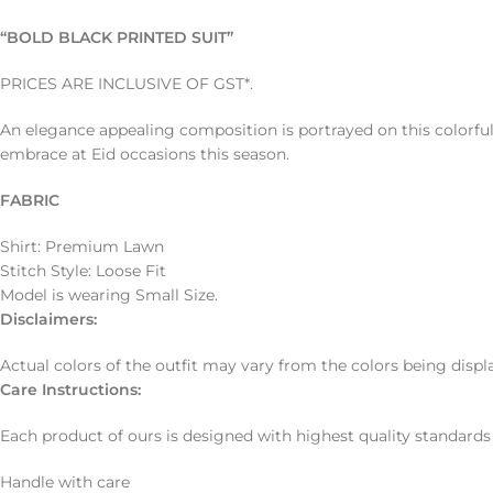
“BOLD BLACK PRINTED SUIT”
PRICES ARE INCLUSIVE OF GST*.
An elegance appealing composition is portrayed on this colorful
embrace at Eid occasions this season.
FABRIC
Shirt: Premium Lawn
Stitch Style: Loose Fit
Model is wearing Small Size.
Disclaimers
:
Actual colors of the outfit may vary from the colors being displ
Care Instructions:
Each product of ours is designed with highest quality standards
Handle with care