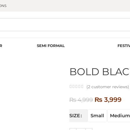
ONS
R
SEMI FORMAL
FESTI
BOLD BLAC
(
2
customer reviews)
₨
3,999
₨
4,999
Small
Medium
SIZE