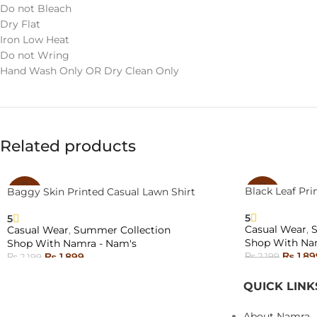
Do not Bleach
Dry Flat
Iron Low Heat
Do not Wring
Hand Wash Only OR Dry Clean Only
Related products
Black Leaf Pri
Baggy Skin Printed Casual Lawn Shirt
-14%
-14%
5
5
SOLD
Casual Wear
,
Casual Wear
,
Summer Collection
OUT
Shop With Na
Shop With Namra - Nam's
₨
1,89
₨
1,899
₨
2,199
₨
2,199
SELECT OPTI
SELECT OPTIONS
QUICK LINK
About Namra