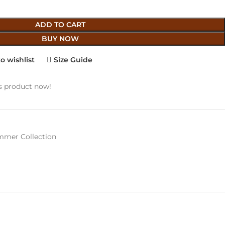
ADD TO CART
BUY NOW
o wishlist
Size Guide
s product now!
mer Collection