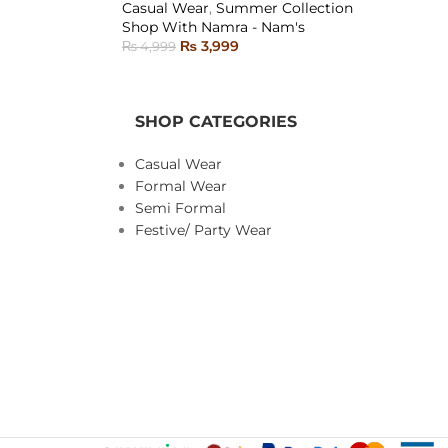
Casual Wear
,
Summer Collection
SOLD
Shop With Namra - Nam's
OUT
₨
3,999
₨
4,999
SELECT OPTIONS
SHOP CATEGORIES
Casual Wear
Formal Wear
Semi Formal
Festive/ Party Wear