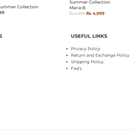
Summer Collection
SOLD
Summer Collection
Maria B
OUT
99
₨
4,999
₨
6,999
ONS
READ MORE
S
USEFUL LINKS
Privacy Policy
Return and Exchange Policy
Shipping Policy
Faq’s