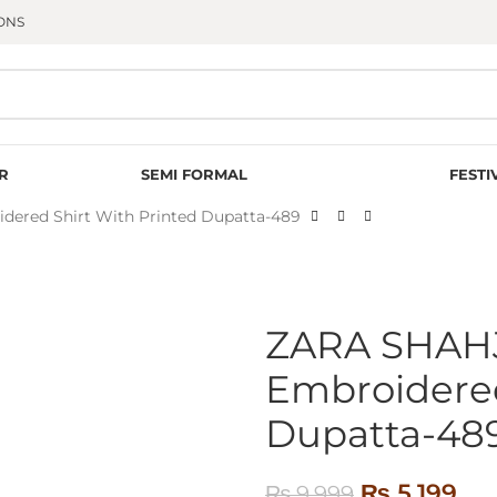
ONS
R
SEMI FORMAL
FESTI
red Shirt With Printed Dupatta-489
ZARA SHAH
Embroidered
Dupatta-48
₨
5,199
₨
9,999