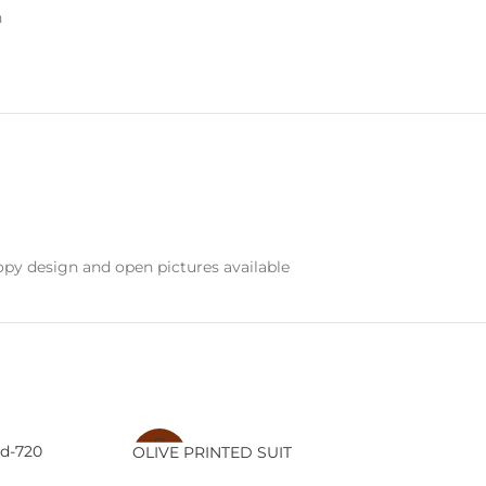
n
py design and open pictures available
d-720
OLIVE PRINTED SUIT
-20%