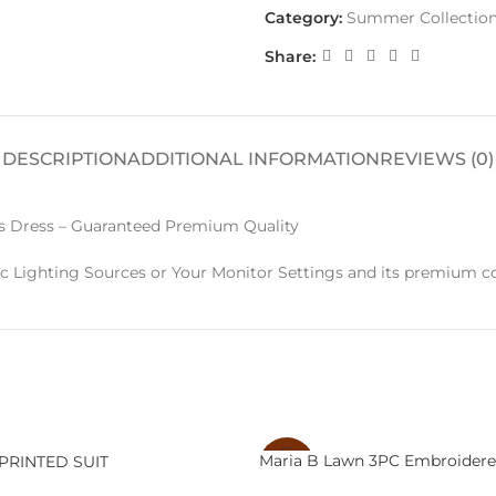
Category:
Summer Collectio
Share:
DESCRIPTION
ADDITIONAL INFORMATION
REVIEWS (0)
Dress – Guaranteed Premium Quality
c Lighting Sources or Your Monitor Settings and its premium co
Maria B Lawn 3PC Embroidere
PRINTED SUIT
-29%