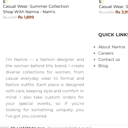
5
5
SOLD
SOLD
Casual Wear
,
Summer Collection
Casual Wear
,
OUT
OUT
Shop With Namra - Nam's
₨
3,9
₨
4,999
₨
1,899
₨
2,199
SELECT OPTI
NEW
SELECT OPTIONS
QUICK LINK
About Namra
Careers
I'm Namra — a fashion designer and
Contact us
the woman behind this brand. I create
Blog
diverse collections for women, from
casual everyday wear to formal and
festive outfits. Each piece is designed
with care, keeping style and comfort in
mind. I also take custom orders for
your special events, so if you’re
looking for something uniquely
you
,
I’ve got you covered.