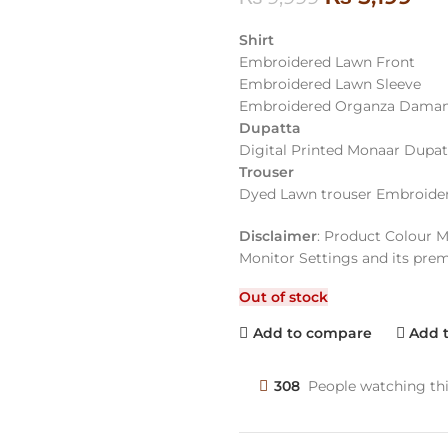
Shirt
Embroidered Lawn Front
Embroidered Lawn Sleeve
Embroidered Organza Daman
Dupatta
Digital Printed Monaar Dupat
Trouser
Dyed Lawn trouser Embroide
Disclaimer
: Product Colour M
Monitor Settings and its pre
Out of stock
Add to compare
Add t
308
People watching th