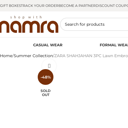
GIFT BOXES
TRACK YOUR ORDER
BECOME A PARTNER
DISCOUNT COUP
CASUAL WEAR
FORMAL WEA
Home
Summer Collection
ZARA SHAHJAHAN 3PC Lawn Embroide
Click to enlarge
-48%
SOLD
OUT