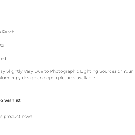
 Patch
ta
red
ay Slightly Vary Due to Photographic Lighting Sources or Your
mium copy design and open pictures available.
o wishlist
is product now!