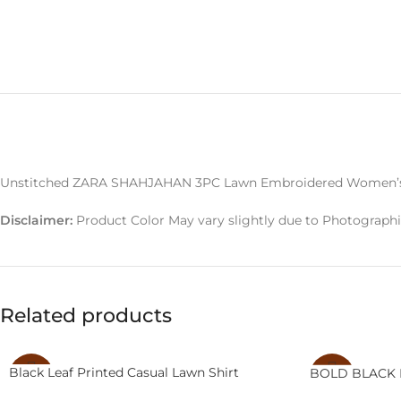
Unstitched ZARA SHAHJAHAN 3PC Lawn Embroidered Women’s 
Disclaimer:
Product Color May vary slightly due to Photographi
Related products
Black Leaf Printed Casual Lawn Shirt
BOLD BLACK 
-14%
-20%