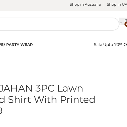
Shop in Australia
Shop in U
Sale Upto 70% O
VE/ PARTY WEAR
JAHAN 3PC Lawn
 Shirt With Printed
9