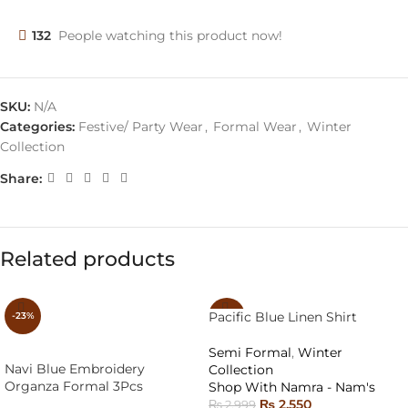
132
People watching this product now!
SKU:
N/A
Categories:
Festive/ Party Wear
,
Formal Wear
,
Winter
Collection
Share:
Related products
Pacific Blue Linen Shirt
-23%
-15%
Semi Formal
,
Winter
Navi Blue Embroidery
Collection
Organza Formal 3Pcs
Shop With Namra - Nam's
₨
2,550
₨
2,999