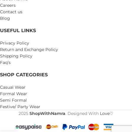
Careers
Contact us
Blog
USEFUL LINKS
Privacy Policy
Return and Exchange Policy
Shipping Policy
Faq’s
SHOP CATEGORIES
Casual Wear
Formal Wear
Semi Formal
Festive/ Party Wear
2025
ShopWithNamra
. Designed With
Love♡