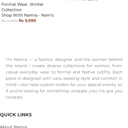
Formal Wear
,
Winter
SELECT OPTIONS
Collection
Shop With Namra - Nam's
₨
9,999
₨
12,999
SELECT OPTIONS
I'm Namra — a fashion designer and the woman behind
this brand. I create diverse collections for women, from
casual everyday wear to formal and festive outfits. Each
piece is designed with care, keeping style and comfort in
mind. I also take custom orders for your special events, so
if you’re looking for something uniquely
you
, I’ve got you
covered.
QUICK LINKS
About Namra