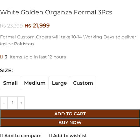
White Golden Organza Formal 3Pcs
₨
21,999
₨
23,399
Formal Custom Orders will take
10-14 Working Days
to deliver
inside
Pakistan
3
Items sold in last 12 hours
SIZE
Small
Medium
Large
Custom
ADD TO CART
BUY NOW
Add to compare
Add to wishlist