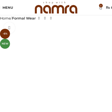
0
MENU
₨
Home
Formal Wear
Click to enlarge
-6%
NEW