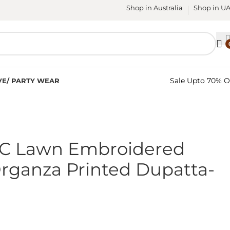
Shop in Australia
Shop in U
Sale Upto 70% O
VE/ PARTY WEAR
PC Lawn Embroidered
Organza Printed Dupatta-