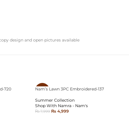
opy design and open pictures available
d-720
Nam’s Lawn 3PC Embroidered-137
-38%
Summer Collection
SOLD
Shop With Namra - Nam's
OUT
₨
4,999
₨
7,999
READ MORE