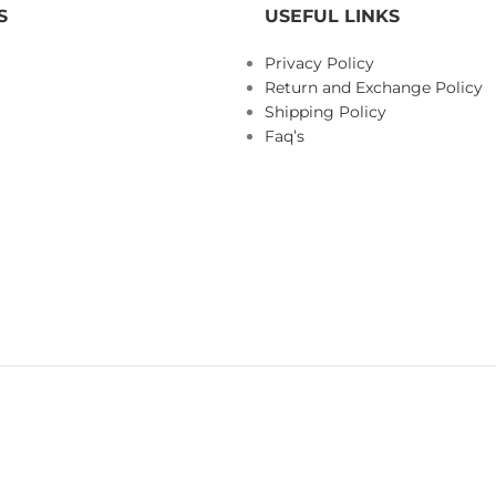
S
USEFUL LINKS
Privacy Policy
Return and Exchange Policy
Shipping Policy
Faq’s