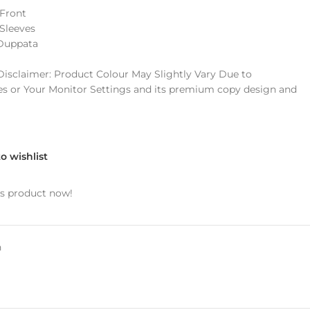
Front
Sleeves
 Duppata
sclaimer: Product Colour May Slightly Vary Due to
s or Your Monitor Settings and its premium copy design and
o wishlist
is product now!
n