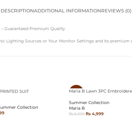
DESCRIPTION
ADDITIONAL INFORMATION
REVIEWS (0)
 – Guaranteed Premium Quality
ic Lighting Sources or Your Monitor Settings and its premium c
Maria B Lawn 3PC Embroidere
PRINTED SUIT
-29%
Summer Collection
SOLD
Summer Collection
Maria B
OUT
99
₨
4,999
₨
6,999
ONS
READ MORE