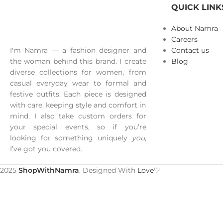
QUICK LINK
About Namra
Careers
I'm Namra — a fashion designer and
Contact us
the woman behind this brand. I create
Blog
diverse collections for women, from
casual everyday wear to formal and
festive outfits. Each piece is designed
with care, keeping style and comfort in
mind. I also take custom orders for
your special events, so if you’re
looking for something uniquely
you
,
I’ve got you covered.
2025
ShopWithNamra
. Designed With
Love♡