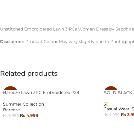
Unstitched Embroidered Lawn 3 PCs Women Dress by Sapphire
Disclaimer:
Product Colour May vary slightly due to Photograph
Related products
Bareeze Lawn 3PC Embroidered-729
BOLD BLACK 
-29%
-20%
5
Summer Collection
SOLD
SOLD
Casual Wear
,
Bareeze
OUT
OUT
₨
3,9
₨
4,999
₨
4,999
₨
6,999
SELECT OPTI
NEW
READ MORE