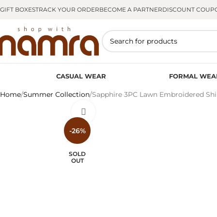
GIFT BOXES
TRACK YOUR ORDER
BECOME A PARTNER
DISCOUNT COUP
CASUAL WEAR
FORMAL WEA
Home
Summer Collection
Sapphire 3PC Lawn Embroidered Shi
Click to enlarge
-26%
SOLD
OUT