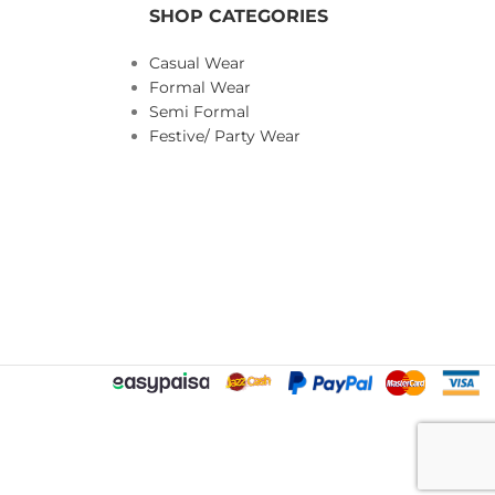
SHOP CATEGORIES
Casual Wear
Formal Wear
Semi Formal
Festive/ Party Wear