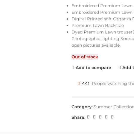
Embroidered Premium Lawn 
Embroidered Premium Lawn 
Digital Printed soft Organza
Premium Lawn Backside
Dyed Premium Lawn trouserDi
Photographic Lighting Source
open pictures available.
Out of stock
Add to compare
Add t
441
People watching th
Category:
Summer Collectio
Share: