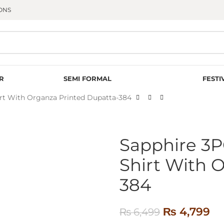
ONS
R
SEMI FORMAL
FESTI
rt With Organza Printed Dupatta-384
Sapphire 3
Shirt With 
384
₨
4,799
₨
6,499