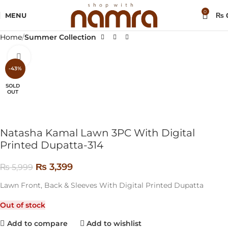
0
MENU
₨
Home
Summer Collection
Click to enlarge
-43%
SOLD
OUT
Natasha Kamal Lawn 3PC With Digital
Printed Dupatta-314
₨
3,399
₨
5,999
Lawn Front, Back & Sleeves With Digital Printed Dupatta
Out of stock
Add to compare
Add to wishlist