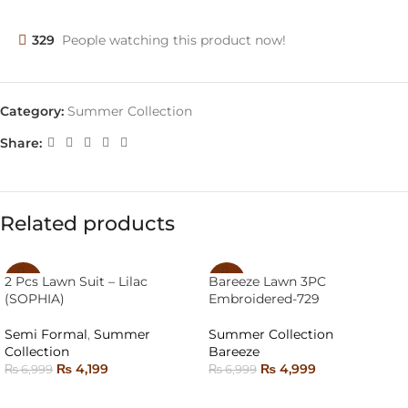
329
People watching this product now!
Category:
Summer Collection
Share:
Related products
2 Pcs Lawn Suit – Lilac
Bareeze Lawn 3PC
-40%
-29%
(SOPHIA)
Embroidered-729
SOLD
SOLD
OUT
OUT
Semi Formal
,
Summer
Summer Collection
Collection
Bareeze
₨
4,199
₨
4,999
₨
6,999
₨
6,999
SELECT OPTIONS
READ MORE