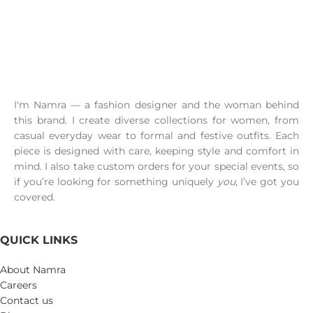
I'm Namra — a fashion designer and the woman behind
this brand. I create diverse collections for women, from
casual everyday wear to formal and festive outfits. Each
piece is designed with care, keeping style and comfort in
mind. I also take custom orders for your special events, so
if you’re looking for something uniquely
you
, I’ve got you
covered.
QUICK LINKS
About Namra
Careers
Contact us