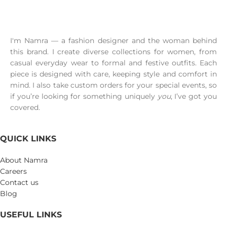
I'm Namra — a fashion designer and the woman behind
this brand. I create diverse collections for women, from
casual everyday wear to formal and festive outfits. Each
piece is designed with care, keeping style and comfort in
mind. I also take custom orders for your special events, so
if you’re looking for something uniquely
you
, I’ve got you
covered.
QUICK LINKS
About Namra
Careers
Contact us
Blog
USEFUL LINKS