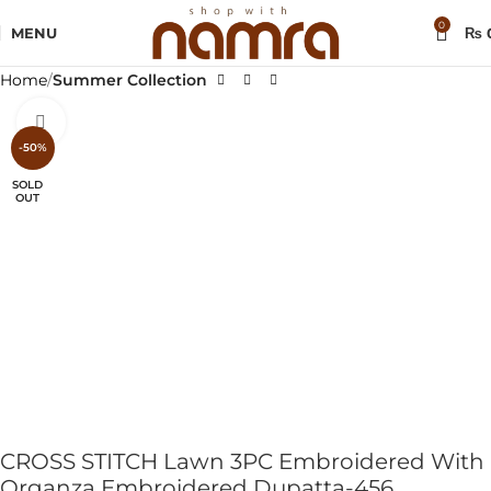
0
MENU
₨
Home
Summer Collection
Click to enlarge
-50%
SOLD
OUT
CROSS STITCH Lawn 3PC Embroidered With
Organza Embroidered Dupatta-456