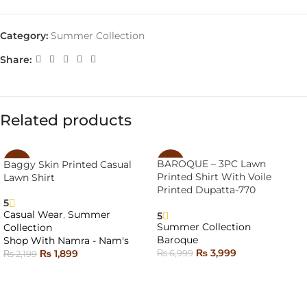
Category:
Summer Collection
Share:
Related products
BAROQUE – 3PC Lawn
Baggy Skin Printed Casual
-14%
-43%
Printed Shirt With Voile
Lawn Shirt
SOLD
Printed Dupatta-770
OUT
5
Casual Wear
,
Summer
5
Summer Collection
Collection
Baroque
Shop With Namra - Nam's
₨
3,999
₨
1,899
₨
6,999
₨
2,199
READ MORE
SELECT OPTIONS