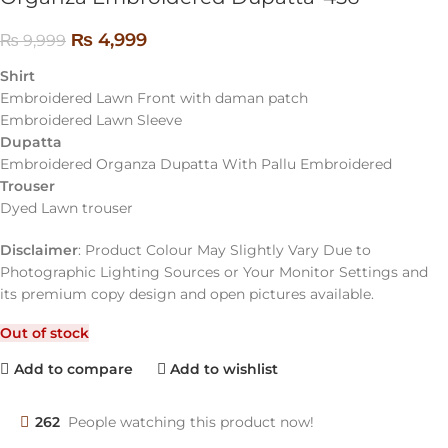
₨
4,999
₨
9,999
Shirt
Embroidered Lawn Front with daman patch
Embroidered Lawn Sleeve
Dupatta
Embroidered Organza Dupatta With Pallu Embroidered
Trouser
Dyed Lawn trouser
Disclaimer
: Product Colour May Slightly Vary Due to
Photographic Lighting Sources or Your Monitor Settings and
its premium copy design and open pictures available.
Out of stock
Add to compare
Add to wishlist
262
People watching this product now!