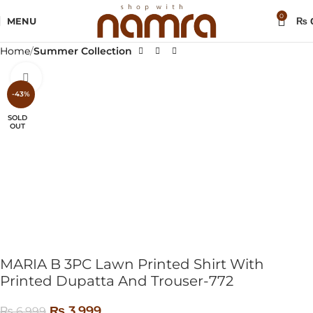
0
MENU
₨
Home
Summer Collection
Click to enlarge
-43%
SOLD
OUT
MARIA B 3PC Lawn Printed Shirt With
Printed Dupatta And Trouser-772
₨
3,999
₨
6,999