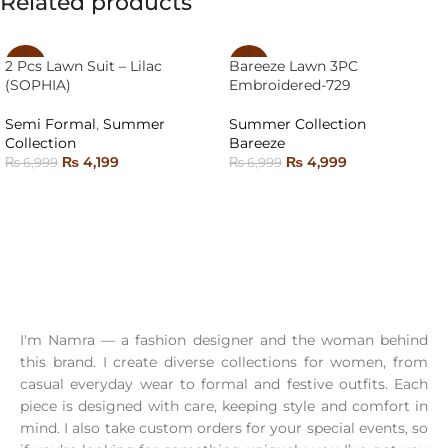
Related products
2 Pcs Lawn Suit – Lilac
Bareeze Lawn 3PC
-40%
-29%
(SOPHIA)
Embroidered-729
SOLD
SOLD
OUT
OUT
Semi Formal
,
Summer
Summer Collection
Collection
Bareeze
₨
4,199
₨
4,999
₨
6,999
₨
6,999
SELECT OPTIONS
READ MORE
I'm Namra — a fashion designer and the woman behind
this brand. I create diverse collections for women, from
casual everyday wear to formal and festive outfits. Each
piece is designed with care, keeping style and comfort in
mind. I also take custom orders for your special events, so