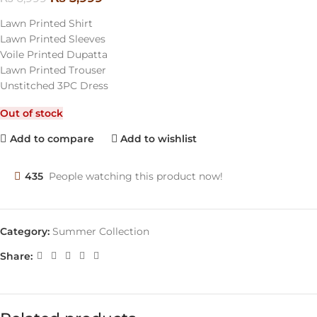
Lawn Printed Shirt
Lawn Printed Sleeves
Voile Printed Dupatta
Lawn Printed Trouser
Unstitched 3PC Dress
Out of stock
Add to compare
Add to wishlist
435
People watching this product now!
Category:
Summer Collection
Share: