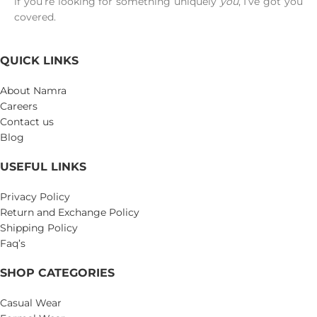
if you’re looking for something uniquely
you
, I’ve got you
covered.
QUICK LINKS
About Namra
Careers
Contact us
Blog
USEFUL LINKS
Privacy Policy
Return and Exchange Policy
Shipping Policy
Faq’s
SHOP CATEGORIES
Casual Wear