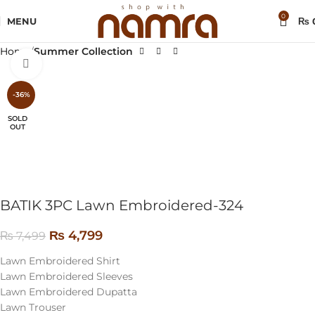
0
MENU
₨
Home
Summer Collection
Click to enlarge
-36%
SOLD
OUT
BATIK 3PC Lawn Embroidered-324
₨
4,799
₨
7,499
Lawn Embroidered Shirt
Lawn Embroidered Sleeves
Lawn Embroidered Dupatta
Lawn Trouser