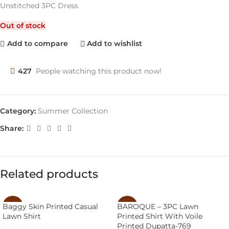
Unstitched 3PC Dress
Out of stock
Add to compare
Add to wishlist
427
People watching this product now!
Category:
Summer Collection
Share:
Related products
BAROQUE – 3PC Lawn
Baggy Skin Printed Casual
-14%
-43%
Printed Shirt With Voile
Lawn Shirt
SOLD
Printed Dupatta-769