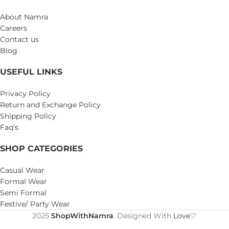
About Namra
Careers
Contact us
Blog
USEFUL LINKS
Privacy Policy
Return and Exchange Policy
Shipping Policy
Faq’s
SHOP CATEGORIES
Casual Wear
Formal Wear
Semi Formal
Festive/ Party Wear
2025
ShopWithNamra
. Designed With
Love♡