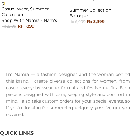
OUT
5
Casual Wear
,
Summer
Summer Collection
Collection
Baroque
Shop With Namra - Nam's
₨
3,999
₨
6,999
₨
1,899
₨
2,199
READ MORE
SELECT OPTIONS
I'm Namra — a fashion designer and the woman behind
this brand. I create diverse collections for women, from
casual everyday wear to formal and festive outfits. Each
piece is designed with care, keeping style and comfort in
mind. I also take custom orders for your special events, so
if you’re looking for something uniquely
you
, I’ve got you
covered.
QUICK LINKS