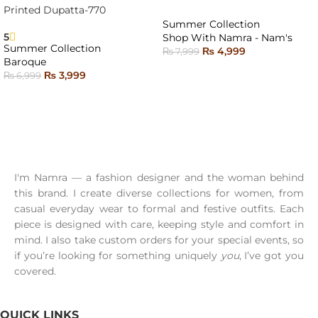
SOLD
SOLD
Printed Dupatta-770
OUT
OUT
Summer Collection
5
Shop With Namra - Nam's
Summer Collection
₨
4,999
₨
7,999
Baroque
READ MORE
₨
3,999
₨
6,999
READ MORE
I'm Namra — a fashion designer and the woman behind
this brand. I create diverse collections for women, from
casual everyday wear to formal and festive outfits. Each
piece is designed with care, keeping style and comfort in
mind. I also take custom orders for your special events, so
if you’re looking for something uniquely
you
, I’ve got you
covered.
QUICK LINKS