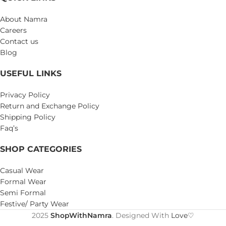
About Namra
Careers
Contact us
Blog
USEFUL LINKS
Privacy Policy
Return and Exchange Policy
Shipping Policy
Faq’s
SHOP CATEGORIES
Casual Wear
Formal Wear
Semi Formal
Festive/ Party Wear
2025
ShopWithNamra
. Designed With
Love♡