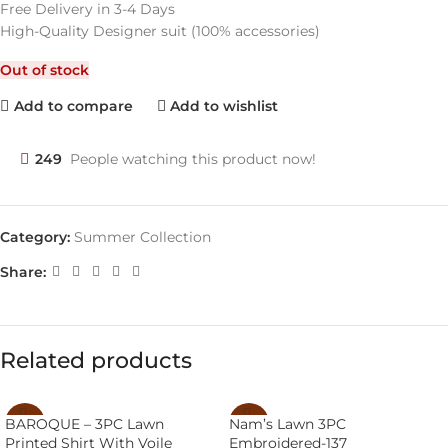
Free Delivery in 3-4 Days
High-Quality Designer suit (100% accessories)
Out of stock
Add to compare
Add to wishlist
249
People watching this product now!
Category:
Summer Collection
Share:
Related products
BAROQUE – 3PC Lawn
Nam’s Lawn 3PC
-43%
-38%
Printed Shirt With Voile
Embroidered-137