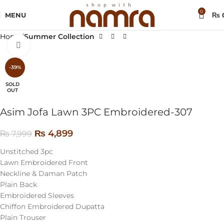
0
MENU
₨
Home
Summer Collection
Click to enlarge
-39%
SOLD
OUT
Asim Jofa Lawn 3PC Embroidered-307
₨
4,899
₨
7,999
Unstitched 3pc
Lawn Embroidered Front
Neckline & Daman Patch
Plain Back
Embroidered Sleeves
Chiffon Embroidered Dupatta
Plain Trouser